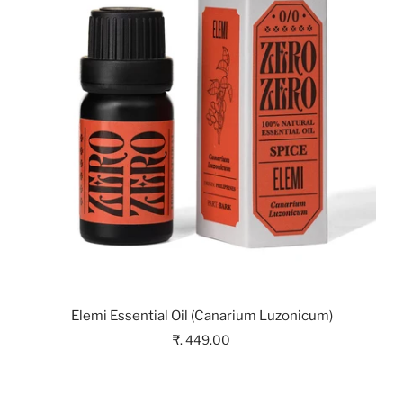
Elemi Essential Oil (Canarium Luzonicum)
₹. 449.00