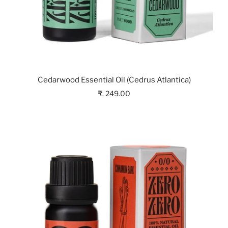
Cedarwood Essential Oil (Cedrus Atlantica)
₹. 249.00