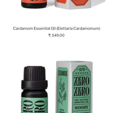
Cardamom Essential Oil (Elettaria Cardamomum)
₹. 549.00