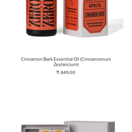
Cinnamon Bark Essential Oil (Cinnamomum
Zeylancium)
₹. 849.00