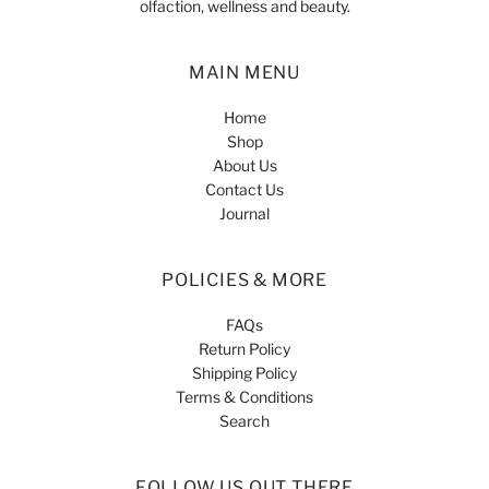
olfaction, wellness and beauty.
MAIN MENU
Home
Shop
About Us
Contact Us
Journal
POLICIES & MORE
FAQs
Return Policy
Shipping Policy
Terms & Conditions
Search
FOLLOW US OUT THERE