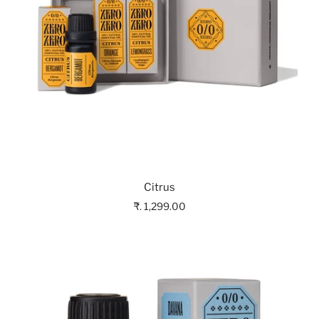
Citrus
₹. 1,299.00