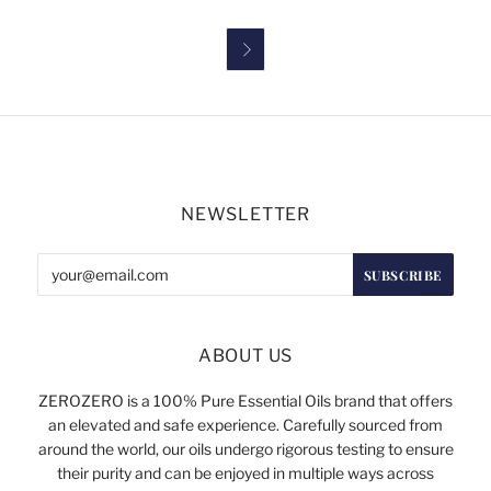

NEWSLETTER
ABOUT US
ZEROZERO is a 100% Pure Essential Oils brand that offers
an elevated and safe experience. Carefully sourced from
around the world, our oils undergo rigorous testing to ensure
their purity and can be enjoyed in multiple ways across