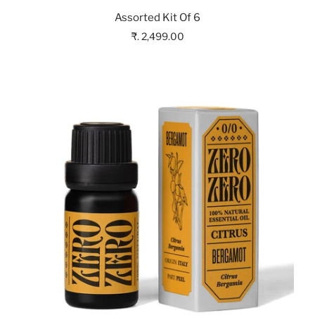
Assorted Kit Of 6
₹. 2,499.00