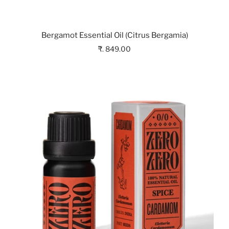
Bergamot Essential Oil (Citrus Bergamia)
₹. 849.00