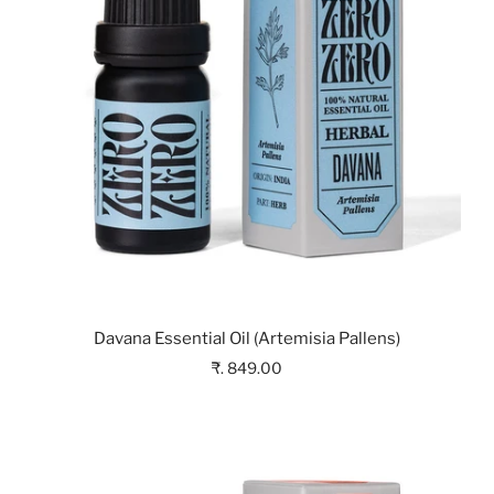
Davana Essential Oil (Artemisia Pallens)
₹. 849.00