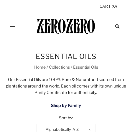
CART
(
0
)
ESSENTIAL OILS
Home
/
Collections
/
Essential Oils
Our Essential Oils are 100% Pure & Natural and sourced from
plantations around the world. Each oil comes with its own unique
Purity Certificate for authenticity.
Shop by Family
Sort by:
Alphabetically, A-Z