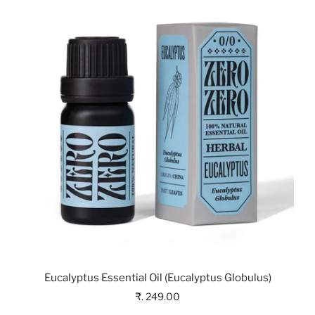
Eucalyptus Essential Oil (Eucalyptus Globulus)
₹. 249.00