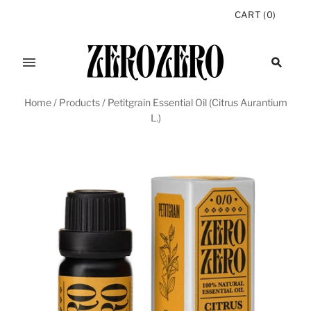
CART
(
0
)
Home
/
Products
/
Petitgrain Essential Oil (Citrus Aurantium
L.)