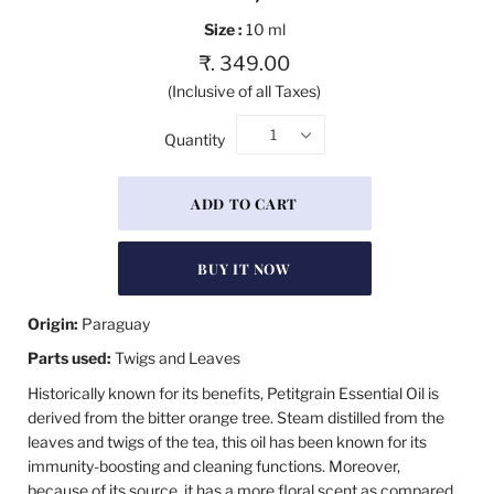
Size :
10 ml
₹. 349.00
(Inclusive of all Taxes)
1
Quantity
BUY IT NOW
Origin:
Paraguay
Parts used:
Twigs and Leaves
Historically known for its benefits, Petitgrain Essential Oil is
derived from the bitter orange tree. Steam distilled from the
leaves and twigs of the tea, this oil has been known for its
immunity-boosting and cleaning functions. Moreover,
because of its source, it has a more floral scent as compared