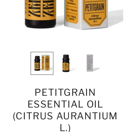
PETITGRAIN
ESSENTIAL OIL
(CITRUS AURANTIUM
L.)