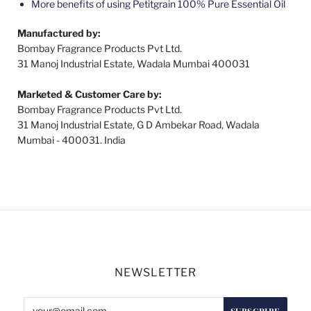
More benefits of using Petitgrain 100% Pure Essential Oil
Manufactured by:
Bombay Fragrance Products Pvt Ltd.
31 Manoj Industrial Estate, Wadala Mumbai 400031
Marketed & Customer Care by:
Bombay Fragrance Products Pvt Ltd.
31 Manoj Industrial Estate, G D Ambekar Road, Wadala
Mumbai - 400031. India
NEWSLETTER