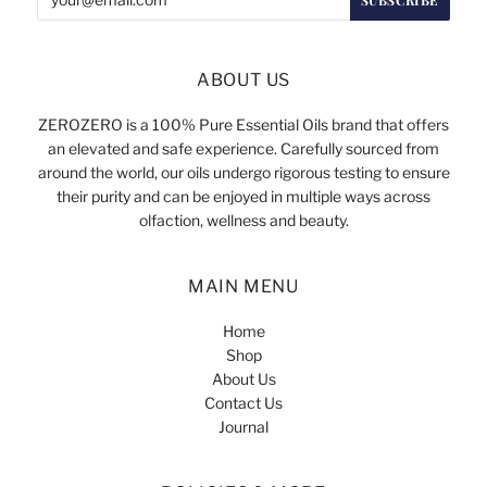
ABOUT US
ZEROZERO is a 100% Pure Essential Oils brand that offers
an elevated and safe experience. Carefully sourced from
around the world, our oils undergo rigorous testing to ensure
their purity and can be enjoyed in multiple ways across
olfaction, wellness and beauty.
MAIN MENU
Home
Shop
About Us
Contact Us
Journal