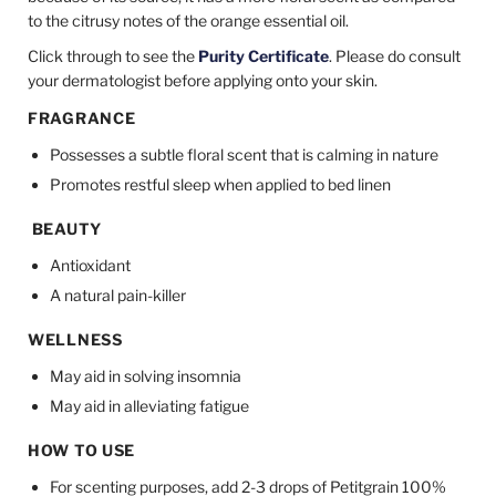
to the citrusy notes of the orange essential oil.
Click through to see the
Purity Certificate
. Please do consult
your dermatologist before applying onto your skin.
FRAGRANCE
Possesses a subtle floral scent that is calming in nature
Promotes restful sleep when applied to bed linen
BEAUTY
Antioxidant
A natural pain-killer
WELLNESS
May aid in solving insomnia
May aid in alleviating fatigue
HOW TO USE
For scenting purposes, add 2-3 drops of Petitgrain 100%