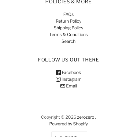
POLICIES & MORE
FAQs
Return Policy
Shipping Policy
Terms & Conditions
Search
FOLLOW US OUT THERE
Facebook
Instagram
Email
Copyright © 2026
zerozero
.
Powered by Shopify
COUNTRY