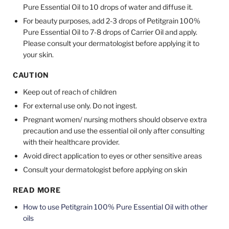
Pure Essential Oil to 10 drops of water and diffuse it.
For beauty purposes, add 2-3 drops of Petitgrain 100%
Pure Essential Oil to 7-8 drops of Carrier Oil and apply.
Please consult your dermatologist before applying it to
your skin.
CAUTION
Keep out of reach of children
For external use only. Do not ingest.
Pregnant women/ nursing mothers should observe extra
precaution and use the essential oil only after consulting
with their healthcare provider.
Avoid direct application to eyes or other sensitive areas
Consult your dermatologist before applying on skin
READ MORE
How to use Petitgrain 100% Pure Essential Oil with other
oils